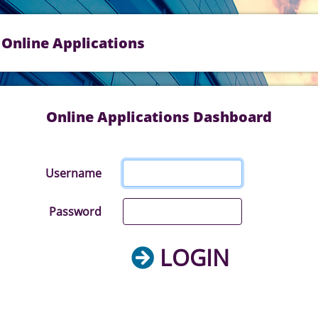
Online Applications
Online Applications Dashboard
Username
Password
LOGIN